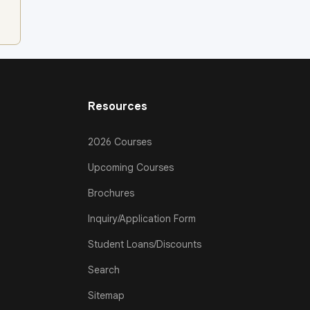
Resources
2026 Courses
Upcoming Courses
Brochures
Inquiry/Application Form
Student Loans/Discounts
Search
Sitemap