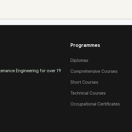
Programmes
Diplomas
ntenance Engineering for over 19
Comprehensive Courses
Short Courses
Technical Courses
Occupational Certificates