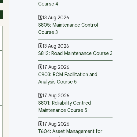
Course 4
13 Aug 2026
S805: Maintenance Control
Course 3
13 Aug 2026
S812: Road Maintenance Course 3
17 Aug 2026
C903: RCM Facilitation and
Analysis Course 5
17 Aug 2026
S801: Reliability Centred
Maintenance Course 5
17 Aug 2026
T604: Asset Management for