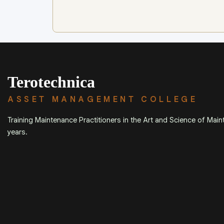
Terotechnica
ASSET MANAGEMENT COLLEGE
Training Maintenance Practitioners in the Art and Science of Mai
years.