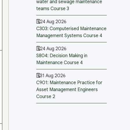
water and sewage maintenance
teams Course 3
24 Aug 2026
C303: Computerised Maintenance
Management Systems Course 4
24 Aug 2026
S804: Decision Making in
Maintenance Course 4
31 Aug 2026
C901: Maintenance Practice for
Asset Management Engineers
Course 2
0