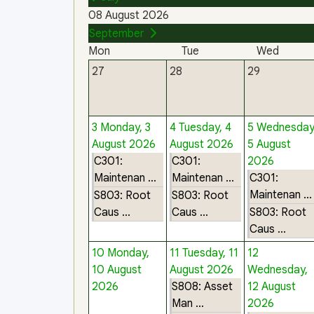
08 August 2026
September
Mon
Tue
Wed
27
28
29
3
Monday, 3
4
Tuesday, 4
5
Wednesday
August 2026
August 2026
5 August
C301:
C301:
2026
Maintenan ...
Maintenan ...
C301:
Maintenan ...
S803: Root
S803: Root
Caus ...
Caus ...
S803: Root
Caus ...
10
Monday,
11
Tuesday, 11
12
10 August
August 2026
Wednesday,
2026
S808: Asset
12 August
Man ...
2026