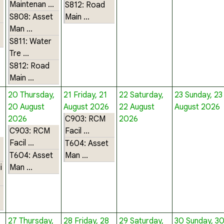
Maintenan ...
S812: Road
S808: Asset
Main ...
Man ...
S811: Water
Tre ...
S812: Road
Main ...
20
Thursday,
21
Friday, 21
22
Saturday,
23
Sunday, 23
20 August
August 2026
22 August
August 2026
2026
C903: RCM
2026
C903: RCM
Facil ...
Facil ...
T604: Asset
T604: Asset
Man ...
i
Man ...
27
Thursday,
28
Friday, 28
29
Saturday,
30
Sunday, 3