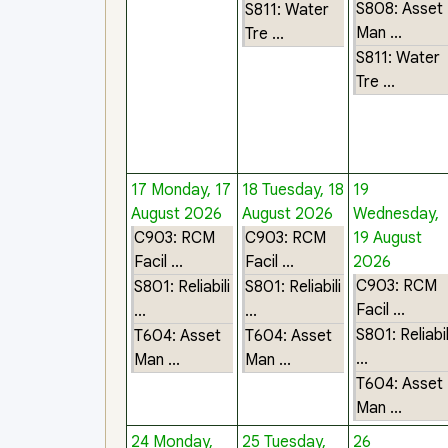
S808: Asset
S811: Water
Man ...
Tre ...
S811: Water
Tre ...
17
Monday, 17
18
Tuesday, 18
19
August 2026
August 2026
Wednesday,
C903: RCM
C903: RCM
19 August
Facil ...
Facil ...
2026
C903: RCM
S801: Reliabili
S801: Reliabili
Facil ...
...
...
S801: Reliabil
T604: Asset
T604: Asset
...
Man ...
Man ...
T604: Asset
Man ...
24
Monday,
25
Tuesday,
26