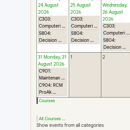
24 August
25 August
Wednesday,
2026
2026
26 August
C303:
C303:
2026
Computeri ...
Computeri ...
C303:
Computeri ...
S804:
S804:
Decision ...
Decision ...
S804:
Decision ...
31
Monday, 31
1
2
August 2026
C901:
Maintenan ...
C904: RCM
ProAk ...
Courses
All Courses ...
Show events from all categories