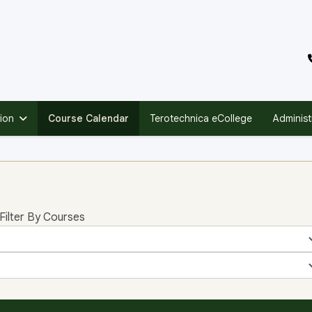
ion
Course Calendar
Terotechnica eCollege
Administ
Filter By Courses