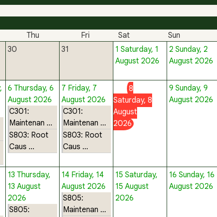
Thu
Fri
Sat
Sun
30
31
1
Saturday, 1
2
Sunday, 2
August 2026
August 2026
,
6
Thursday, 6
7
Friday, 7
9
Sunday, 9
8
August 2026
August 2026
August 2026
Saturday, 8
C301:
C301:
August
Maintenan ...
Maintenan ...
2026
S803: Root
S803: Root
Caus ...
Caus ...
13
Thursday,
14
Friday, 14
15
Saturday,
16
Sunday, 16
13 August
August 2026
15 August
August 2026
2026
S805:
2026
S805:
Maintenan ...