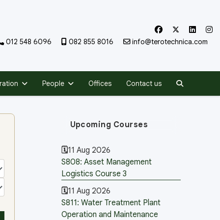
012 548 6096
082 855 8016
info@terotechnica.com
Search
ration
People
Offices
Contact us
Upcoming Courses
11 Aug 2026
S808: Asset Management
Logistics Course 3
11 Aug 2026
S811: Water Treatment Plant
Operation and Maintenance