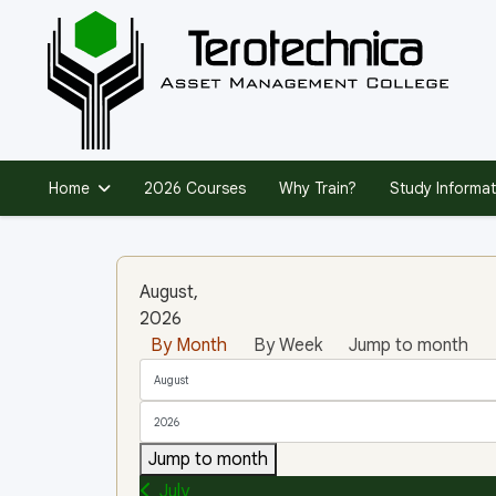
Home
2026 Courses
Why Train?
Study Informat
August,
2026
By Month
By Week
Jump to month
Jump to month
July