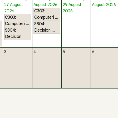
27 August
August 2026
29 August
August 2026
2026
C303:
2026
C303:
Computeri ...
Computeri ...
S804:
S804:
Decision ...
Decision ...
3
4
5
6