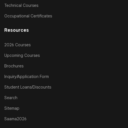
Technical Courses
Occupational Certificates
Resources
2026 Courses
Upcoming Courses
Brochures
Inquiry/Application Form
Student Loans/Discounts
Search
Sitemap
Saama2026