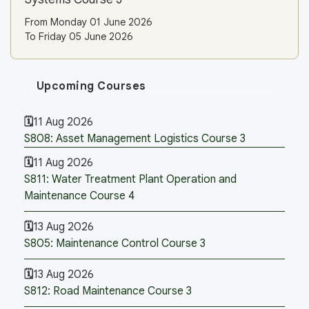
From Monday 01 June 2026
To Friday 05 June 2026
Upcoming Courses
11 Aug 2026
S808: Asset Management Logistics Course 3
11 Aug 2026
S811: Water Treatment Plant Operation and
Maintenance Course 4
13 Aug 2026
S805: Maintenance Control Course 3
13 Aug 2026
S812: Road Maintenance Course 3