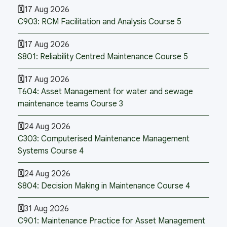
17 Aug 2026
C903: RCM Facilitation and Analysis Course 5
17 Aug 2026
S801: Reliability Centred Maintenance Course 5
17 Aug 2026
T604: Asset Management for water and sewage
maintenance teams Course 3
24 Aug 2026
C303: Computerised Maintenance Management
Systems Course 4
24 Aug 2026
S804: Decision Making in Maintenance Course 4
31 Aug 2026
C901: Maintenance Practice for Asset Management