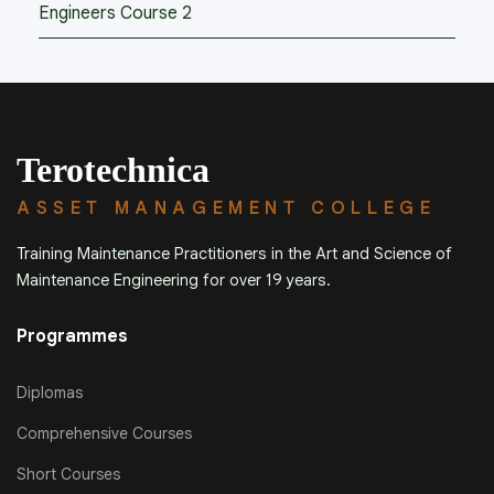
Engineers Course 2
Terotechnica
ASSET MANAGEMENT COLLEGE
Training Maintenance Practitioners in the Art and Science of
Maintenance Engineering for over 19 years.
Programmes
Diplomas
Comprehensive Courses
Short Courses