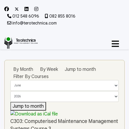
012 548 6096
082 855 8016
info@terotechnica.com
By Month
By Week
Jump to month
Filter By Courses
Jump to month
C303: Computerised Maintenance Management
Systems Course 3