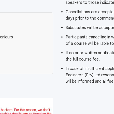
speakers to those indicated
Cancellations are accepted
days prior to the commen
Substitutes will be accept
enieurs
Participants cancelling in
of a course will be liable 
If no prior written notificat
the full course fee.
In case of insufficient app
Engineers (Pty) Ltd reserv
will be informed and all fe