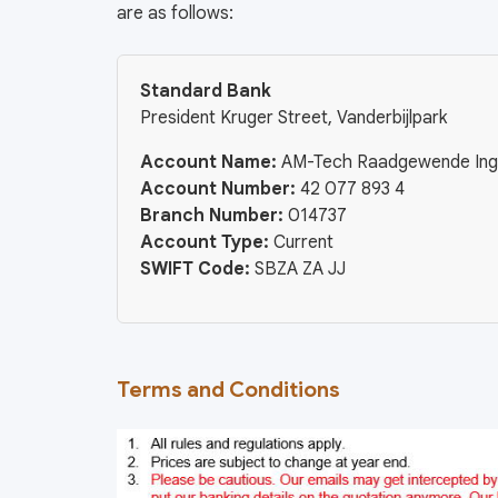
are as follows:
Standard Bank
President Kruger Street, Vanderbijlpark
Account Name:
AM-Tech Raadgewende Ing
Account Number:
42 077 893 4
Branch Number:
014737
Account Type:
Current
SWIFT Code:
SBZA ZA JJ
Terms and Conditions