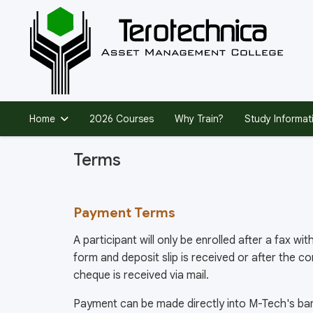
Home
2026 Courses
Why Train?
Study Informat
Terms
Payment Terms
A participant will only be enrolled after a fax w
form and deposit slip is received or after the c
cheque is received via mail.
Payment can be made directly into M-Tech's ban