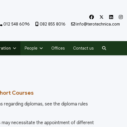
012 548 6096
082 855 8016
info@terotechnica.com
Search
ration
People
Offices
Contact us
Short Courses
s regarding diplomas, see the diploma rules
may necessitate the appointment of different