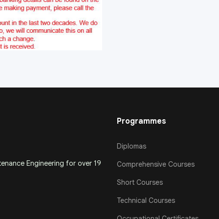
Programmes
Diplomas
ntenance Engineering for over 19
Comprehensive Courses
Short Courses
Technical Courses
Occupational Certificates