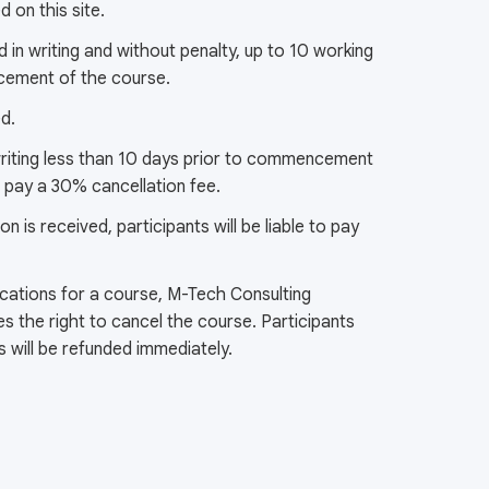
 on this site.
 in writing and without penalty, up to 10 working
cement of the course.
ed.
 writing less than 10 days prior to commencement
to pay a 30% cancellation fee.
ion is received, participants will be liable to pay
lications for a course, M-Tech Consulting
es the right to cancel the course. Participants
es will be refunded immediately.