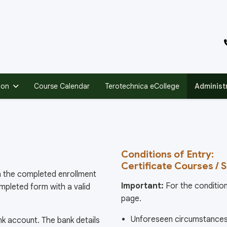
ion
Course Calendar
Terotechnica eCollege
Administ
Conditions of Entry:
Certificate Courses / 
ith the completed enrollment
Important:
For the condition
ompleted form with a valid
page.
Unforeseen circumstances 
k account. The bank details