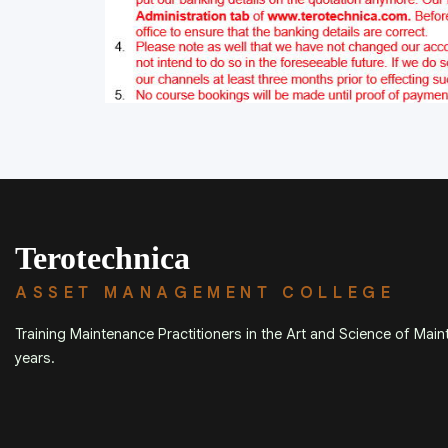
Terotechnica
ASSET MANAGEMENT COLLEGE
Training Maintenance Practitioners in the Art and Science of Mai
years.