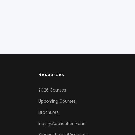
Resources
2026 Courses
Upcoming Courses
Brochures
Inquiry/Application Form
Student Loans/Discounts