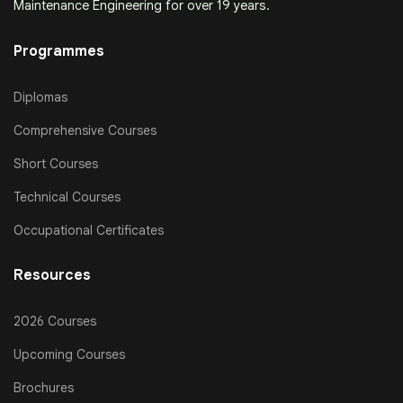
Maintenance Engineering for over 19 years.
Programmes
Diplomas
Comprehensive Courses
Short Courses
Technical Courses
Occupational Certificates
Resources
2026 Courses
Upcoming Courses
Brochures