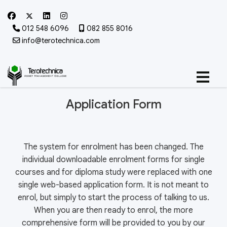
012 548 6096
082 855 8016
info@terotechnica.com
Application Form
The system for enrolment has been changed. The
individual downloadable enrolment forms for single
courses and for diploma study were replaced with one
single web-based application form. It is not meant to
enrol, but simply to start the process of talking to us.
When you are then ready to enrol, the more
comprehensive form will be provided to you by our