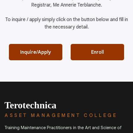
Registrar, Me Annerie Terblanche.
To inquire / apply simply click on the button below and fill in
the necessary detail.
Inquire/Apply
Enroll
Terotechnica
ASSET MANAGEMENT COLLEGE
Training Maintenance Practitioners in the Art and Science of