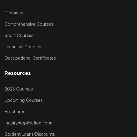
Diplomas
Comprehensive Courses
Short Courses
Technical Courses
Occupational Certificates
Resources
2026 Courses
Upcoming Courses
Brochures
Inquiry/Application Form
Student Loans/Discounts