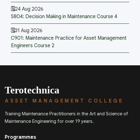
24 Aug 2026
S804: Decision Making in Maintenance Course 4
31 Aug 2026
C901: Maintenance Practice for Asset Management
Engineers Course 2
Terotechnica
ASSET MANAGEMENT COLLEGE
Training Maintenance Practitioners in the Art and Science of
Maintenance Engineering for over 19 years.
Programmes