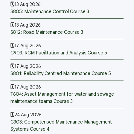
13 Aug 2026
S805: Maintenance Control Course 3
13 Aug 2026
S812: Road Maintenance Course 3
17 Aug 2026
C903: RCM Facilitation and Analysis Course 5
17 Aug 2026
S801: Reliability Centred Maintenance Course 5
17 Aug 2026
T604: Asset Management for water and sewage
maintenance teams Course 3
24 Aug 2026
C303: Computerised Maintenance Management
Systems Course 4