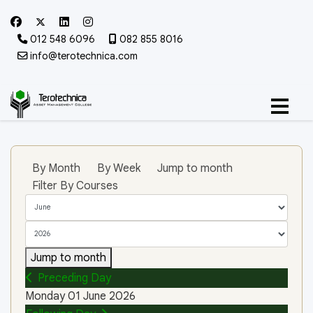
012 548 6096
082 855 8016
info@terotechnica.com
By Month
By Week
Jump to month
Filter By Courses
Jump to month
Preceding Day
Monday 01 June 2026