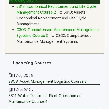
Following Day
S813: Economical Replacement and Life Cycle
Management Course 2
:: S813: Assets:
Economical Replacement and Life Cycle
Management
C303: Computerised Maintenance Management
Systems Course 3
:: C303: Computerised
Maintenance Management Systems
Upcoming Courses
11 Aug 2026
S808: Asset Management Logistics Course 3
11 Aug 2026
S811: Water Treatment Plant Operation and
Maintenance Course 4