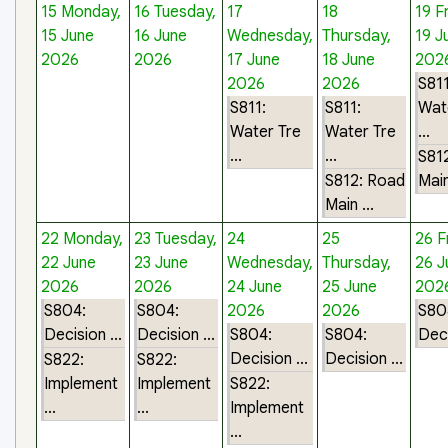
15
Monday,
16
Tuesday,
17
18
19
F
15 June
16 June
Wednesday,
Thursday,
19 J
2026
2026
17 June
18 June
202
2026
2026
S811
S811:
S811:
Wat
Water Tre
Water Tre
...
...
...
S81
S812: Road
Main
Main ...
22
Monday,
23
Tuesday,
24
25
26
F
22 June
23 June
Wednesday,
Thursday,
26 J
2026
2026
24 June
25 June
202
S804:
S804:
2026
2026
S80
Decision ...
Decision ...
S804:
S804:
Deci
Decision ...
Decision ...
S822:
S822:
Implement
Implement
S822:
...
...
Implement
...