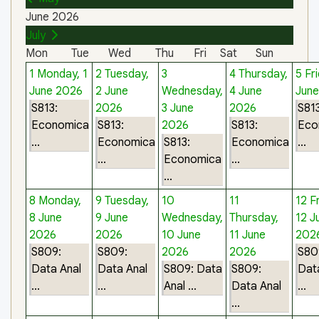
June 2026
July
Mon
Tue
Wed
Thu
Fri
Sat
Sun
1
Monday, 1
2
Tuesday,
3
4
Thursday,
5
Fri
June 2026
2 June
Wednesday,
4 June
Jun
S813:
2026
3 June
2026
S813
Economica
S813:
2026
S813:
Eco
...
Economica
S813:
Economica
...
...
Economica
...
...
8
Monday,
9
Tuesday,
10
11
12
F
8 June
9 June
Wednesday,
Thursday,
12 J
2026
2026
10 June
11 June
202
S809:
S809:
2026
2026
S80
Data Anal
Data Anal
S809: Data
S809:
Dat
...
...
Anal ...
Data Anal
...
...