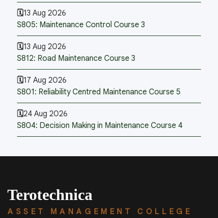
13 Aug 2026
S805: Maintenance Control Course 3
13 Aug 2026
S812: Road Maintenance Course 3
17 Aug 2026
S801: Reliability Centred Maintenance Course 5
24 Aug 2026
S804: Decision Making in Maintenance Course 4
Terotechnica
ASSET MANAGEMENT COLLEGE