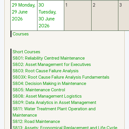
29
Monday,
30
1
2
3
29 June
Tuesday,
2026
30 June
2026
Courses
Short Courses
S801: Reliability Centred Maintenance
S802: Asset Management for Executives
S803: Root Cause Failure Analysis
S803X: Root Cause Failure Analysis Fundamentals
S804: Decision Making in Maintenance
S805: Maintenance Control
S808: Asset Management Logistics
S809: Data Analytics in Asset Management
S811: Water Treatment Plant Operation and
Maintenance
S812: Road Maintenance
S813: Assets: Economical Replacement and Life Cycle