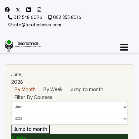
012 548 6096
082 855 8016
info@terotechnica.com
June,
2026
By Month
By Week
Jump to month
Filter By Courses
Jump to month
May