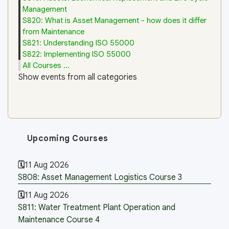
Management
S820: What is Asset Management - how does it differ
from Maintenance
S821: Understanding ISO 55000
S822: Implementing ISO 55000
All Courses ...
Show events from all categories
Upcoming Courses
11 Aug 2026
S808: Asset Management Logistics Course 3
11 Aug 2026
S811: Water Treatment Plant Operation and
Maintenance Course 4