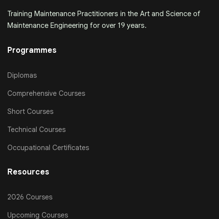
Training Maintenance Practitioners in the Art and Science of
Maintenance Engineering for over 19 years.
Programmes
Diplomas
Comprehensive Courses
Short Courses
Technical Courses
Occupational Certificates
Resources
2026 Courses
Upcoming Courses