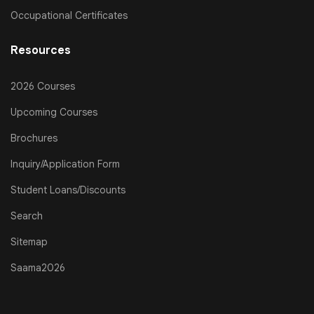
Occupational Certificates
Resources
2026 Courses
Upcoming Courses
Brochures
Inquiry/Application Form
Student Loans/Discounts
Search
Sitemap
Saama2026