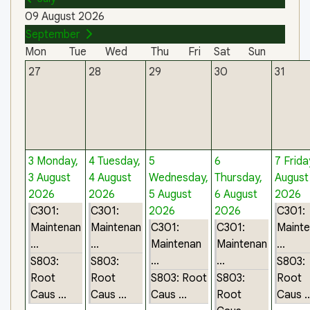
09 August 2026
September
Mon
Tue
Wed
Thu
Fri
Sat
Sun
27
28
29
30
31
3
Monday,
4
Tuesday,
5
6
7
Frida
3 August
4 August
Wednesday,
Thursday,
August
2026
2026
5 August
6 August
2026
C301:
C301:
2026
2026
C301:
Maintenan
Maintenan
C301:
C301:
Maint
...
...
Maintenan
Maintenan
...
...
...
S803:
S803:
S803:
Root
Root
S803: Root
S803:
Root
Caus ...
Caus ...
Caus ...
Root
Caus ..