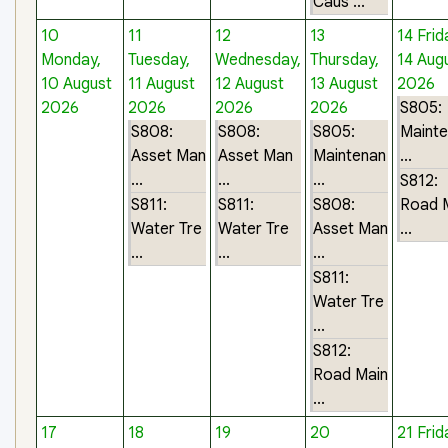
Caus ...
10
11
12
13
14
Frid
Monday,
Tuesday,
Wednesday,
Thursday,
14 Aug
10 August
11 August
12 August
13 August
2026
2026
2026
2026
2026
S805:
S808:
S808:
S805:
Maint
Asset Man
Asset Man
Maintenan
...
...
...
...
S812:
S811:
S811:
S808:
Road 
Water Tre
Water Tre
Asset Man
...
...
...
...
S811:
Water Tre
...
S812:
Road Main
...
17
18
19
20
21
Frid