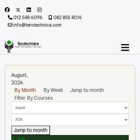
012 548 6096
082 855 8016
info@terotechnica.com
August,
2026
By Month
By Week
Jump to month
Filter By Courses
Jump to month
July