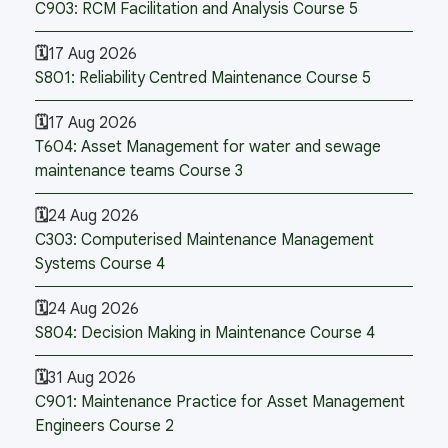
C903: RCM Facilitation and Analysis Course 5
17 Aug 2026
S801: Reliability Centred Maintenance Course 5
17 Aug 2026
T604: Asset Management for water and sewage
maintenance teams Course 3
24 Aug 2026
C303: Computerised Maintenance Management
Systems Course 4
24 Aug 2026
S804: Decision Making in Maintenance Course 4
31 Aug 2026
C901: Maintenance Practice for Asset Management
Engineers Course 2