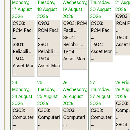
Monday,
Tuesday,
Wednesday,
Thursday,
21 Aug
17 August
18 August
19 August
20 August
2026
2026
2026
2026
2026
C903:
C903:
C903:
C903: RCM
C903:
RCM Fa
RCM Facil
RCM Facil
Facil ...
RCM Facil
...
...
...
...
S801:
T604:
S801:
S801:
Reliabili ...
T604:
Asset
Reliabili ...
Reliabili ...
Asset Man
...
T604:
...
T604:
T604:
Asset Man
Asset Man
Asset Man
...
...
...
24
25
26
27
28
Frid
Monday,
Tuesday,
Wednesday,
Thursday,
28 Aug
24 August
25 August
26 August
27 August
2026
2026
2026
2026
2026
C303:
C303:
C303:
C303:
C303:
Compu
Computeri
Computeri
Computeri
Computeri
...
...
...
...
...
S804: