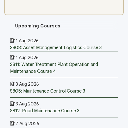
Upcoming Courses
11 Aug 2026
S808: Asset Management Logistics Course 3
11 Aug 2026
S811: Water Treatment Plant Operation and
Maintenance Course 4
13 Aug 2026
S805: Maintenance Control Course 3
13 Aug 2026
S812: Road Maintenance Course 3
17 Aug 2026