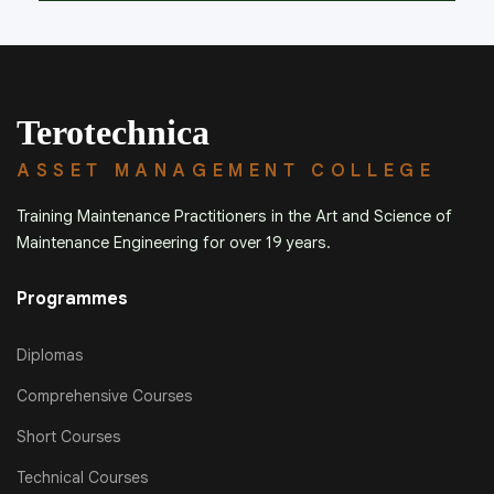
Terotechnica
ASSET MANAGEMENT COLLEGE
Training Maintenance Practitioners in the Art and Science of
Maintenance Engineering for over 19 years.
Programmes
Diplomas
Comprehensive Courses
Short Courses
Technical Courses