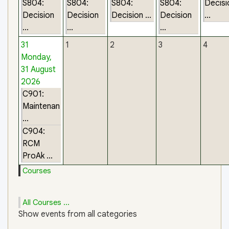
S804:
S804:
S804:
S804:
Decisi
Decision
Decision
Decision ...
Decision
...
...
...
...
31
1
2
3
4
Monday,
31 August
2026
C901:
Maintenan
...
C904:
RCM
ProAk ...
Courses
All Courses ...
Show events from all categories