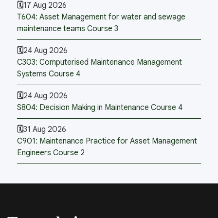
17 Aug 2026
T604: Asset Management for water and sewage
maintenance teams Course 3
24 Aug 2026
C303: Computerised Maintenance Management
Systems Course 4
24 Aug 2026
S804: Decision Making in Maintenance Course 4
31 Aug 2026
C901: Maintenance Practice for Asset Management
Engineers Course 2