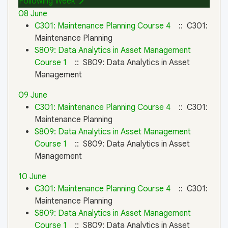
Following Week
08 June
C301: Maintenance Planning Course 4
:: C301:
Maintenance Planning
S809: Data Analytics in Asset Management
Course 1
:: S809: Data Analytics in Asset
Management
09 June
C301: Maintenance Planning Course 4
:: C301:
Maintenance Planning
S809: Data Analytics in Asset Management
Course 1
:: S809: Data Analytics in Asset
Management
10 June
C301: Maintenance Planning Course 4
:: C301:
Maintenance Planning
S809: Data Analytics in Asset Management
Course 1
:: S809: Data Analytics in Asset