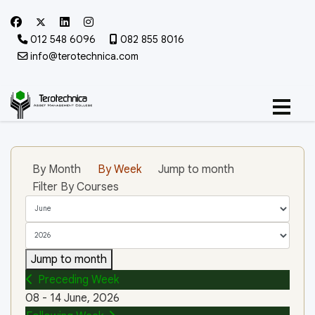
012 548 6096
082 855 8016
info@terotechnica.com
By Month
By Week
Jump to month
Filter By Courses
Jump to month
Preceding Week
08 - 14 June, 2026