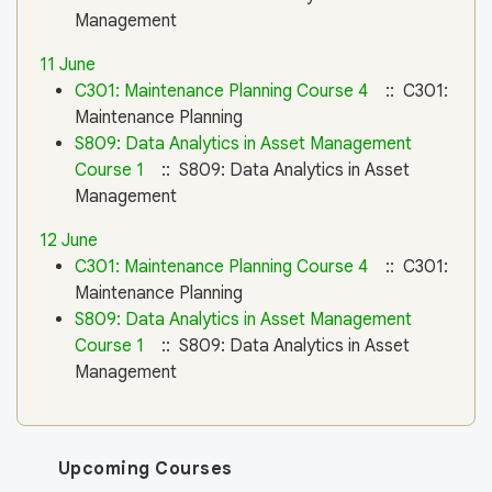
Management
11 June
C301: Maintenance Planning Course 4
:: C301:
Maintenance Planning
S809: Data Analytics in Asset Management
Course 1
:: S809: Data Analytics in Asset
Management
12 June
C301: Maintenance Planning Course 4
:: C301:
Maintenance Planning
S809: Data Analytics in Asset Management
Course 1
:: S809: Data Analytics in Asset
Management
Upcoming Courses