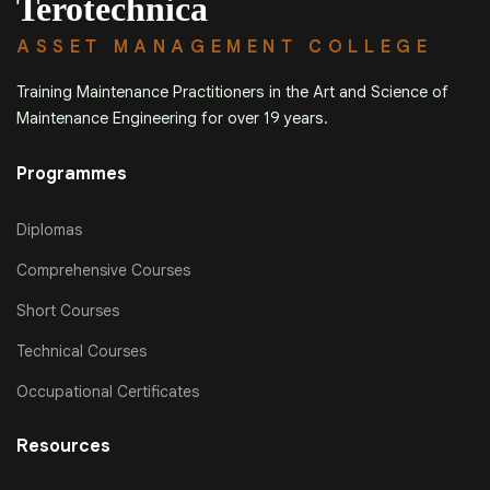
Terotechnica
ASSET MANAGEMENT COLLEGE
Training Maintenance Practitioners in the Art and Science of
Maintenance Engineering for over 19 years.
Programmes
Diplomas
Comprehensive Courses
Short Courses
Technical Courses
Occupational Certificates
Resources