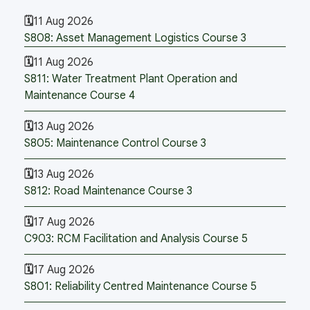
11 Aug 2026
S808: Asset Management Logistics Course 3
11 Aug 2026
S811: Water Treatment Plant Operation and
Maintenance Course 4
13 Aug 2026
S805: Maintenance Control Course 3
13 Aug 2026
S812: Road Maintenance Course 3
17 Aug 2026
C903: RCM Facilitation and Analysis Course 5
17 Aug 2026
S801: Reliability Centred Maintenance Course 5