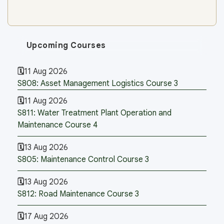
Upcoming Courses
11 Aug 2026
S808: Asset Management Logistics Course 3
11 Aug 2026
S811: Water Treatment Plant Operation and
Maintenance Course 4
13 Aug 2026
S805: Maintenance Control Course 3
13 Aug 2026
S812: Road Maintenance Course 3
17 Aug 2026