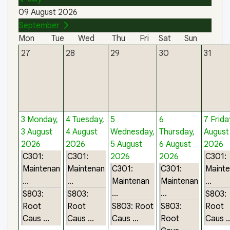
09 August 2026
September
Mon
Tue
Wed
Thu
Fri
Sat
Sun
27
28
29
30
31
3
Monday,
4
Tuesday,
5
6
7
Frida
3 August
4 August
Wednesday,
Thursday,
August
2026
2026
5 August
6 August
2026
C301:
C301:
2026
2026
C301:
Maintenan
Maintenan
C301:
C301:
Maint
...
...
Maintenan
Maintenan
...
...
...
S803:
S803:
S803:
Root
Root
S803: Root
S803:
Root
Caus ...
Caus ...
Caus ...
Root
Caus ..