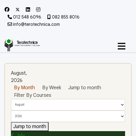
012 548 6096
082 855 8016
info@terotechnica.com
August,
2026
By Month
By Week
Jump to month
Filter By Courses
Jump to month
July