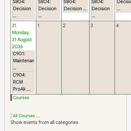
S804:
S804:
S804:
S804:
Decisi
Decision
Decision
Decision ...
Decision
...
...
...
...
31
1
2
3
4
Monday,
31 August
2026
C901:
Maintenan
...
C904:
RCM
ProAk ...
Courses
All Courses ...
Show events from all categories