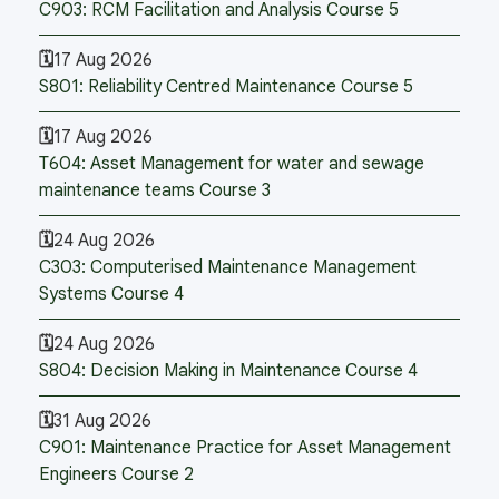
C903: RCM Facilitation and Analysis Course 5
17 Aug 2026
S801: Reliability Centred Maintenance Course 5
17 Aug 2026
T604: Asset Management for water and sewage
maintenance teams Course 3
24 Aug 2026
C303: Computerised Maintenance Management
Systems Course 4
24 Aug 2026
S804: Decision Making in Maintenance Course 4
31 Aug 2026
C901: Maintenance Practice for Asset Management
Engineers Course 2