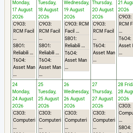
Monday,
Tuesday,
Wednesday,
Thursday,
21 Aug
17 August
18 August
19 August
20 August
2026
2026
2026
2026
2026
C903:
C903:
C903:
C903: RCM
C903:
RCM Fa
RCM Facil
RCM Facil
Facil ...
RCM Facil
...
...
...
...
S801:
T604:
S801:
S801:
Reliabili ...
T604:
Asset
Reliabili ...
Reliabili ...
Asset Man
...
T604:
...
T604:
T604:
Asset Man
Asset Man
Asset Man
...
...
...
24
25
26
27
28
Frid
Monday,
Tuesday,
Wednesday,
Thursday,
28 Aug
24 August
25 August
26 August
27 August
2026
2026
2026
2026
2026
C303:
C303:
C303:
C303:
C303:
Compu
Computeri
Computeri
Computeri
Computeri
...
...
...
...
...
S804: