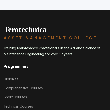
Terotechnica
ASSET MANAGEMENT COLLEGE
Training Maintenance Practitioners in the Art and Science of
Maintenance Engineering for over 19 years.
Programmes
Diplomas
Comprehensive Courses
Short Courses
Technical Courses