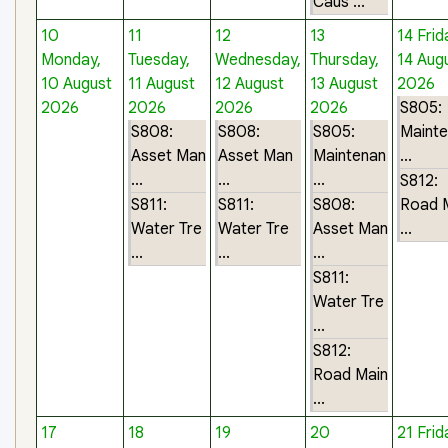
Caus ...
10
11
12
13
14
Frid
Monday,
Tuesday,
Wednesday,
Thursday,
14 Aug
10 August
11 August
12 August
13 August
2026
2026
2026
2026
2026
S805:
S808:
S808:
S805:
Maint
Asset Man
Asset Man
Maintenan
...
...
...
...
S812:
S811:
S811:
S808:
Road 
Water Tre
Water Tre
Asset Man
...
...
...
...
S811:
Water Tre
...
S812:
Road Main
...
17
18
19
20
21
Frid