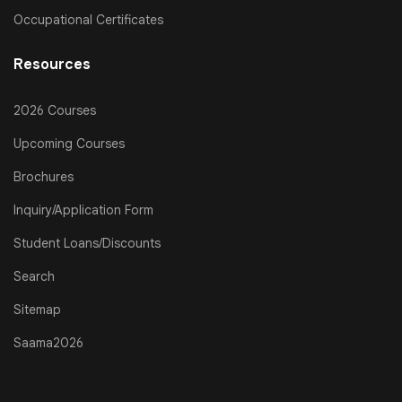
Occupational Certificates
Resources
2026 Courses
Upcoming Courses
Brochures
Inquiry/Application Form
Student Loans/Discounts
Search
Sitemap
Saama2026