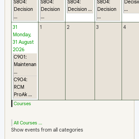
S804:
S804:
S804:
S804:
Decisi
Decision
Decision
Decision ...
Decision
...
...
...
...
31
1
2
3
4
Monday,
31 August
2026
C901:
Maintenan
...
C904:
RCM
ProAk ...
Courses
All Courses ...
Show events from all categories