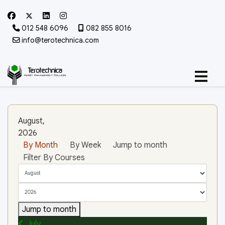
012 548 6096
082 855 8016
info@terotechnica.com
August,
2026
By Month
By Week
Jump to month
Filter By Courses
Jump to month
July