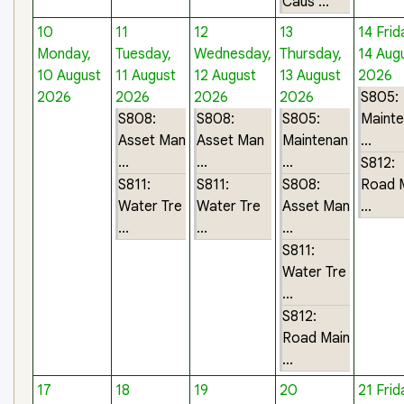
Caus ...
10
11
12
13
14
Frid
Monday,
Tuesday,
Wednesday,
Thursday,
14 Aug
10 August
11 August
12 August
13 August
2026
2026
2026
2026
2026
S805:
S808:
S808:
S805:
Maint
Asset Man
Asset Man
Maintenan
...
...
...
...
S812:
S811:
S811:
S808:
Road 
Water Tre
Water Tre
Asset Man
...
...
...
...
S811:
Water Tre
...
S812:
Road Main
...
17
18
19
20
21
Frid