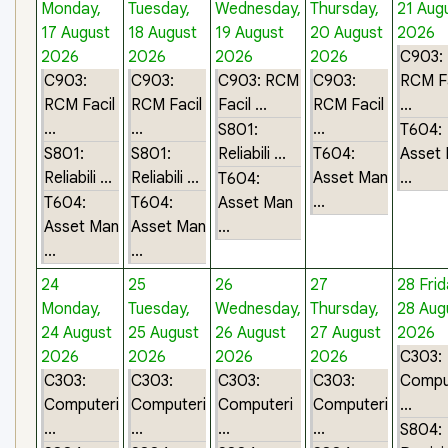
Monday,
Tuesday,
Wednesday,
Thursday,
21 Aug
17 August
18 August
19 August
20 August
2026
2026
2026
2026
2026
C903:
C903:
C903:
C903: RCM
C903:
RCM Fa
RCM Facil
RCM Facil
Facil ...
RCM Facil
...
...
...
...
S801:
T604:
S801:
S801:
Reliabili ...
T604:
Asset
Reliabili ...
Reliabili ...
Asset Man
...
T604:
...
T604:
T604:
Asset Man
Asset Man
Asset Man
...
...
...
24
25
26
27
28
Frid
Monday,
Tuesday,
Wednesday,
Thursday,
28 Aug
24 August
25 August
26 August
27 August
2026
2026
2026
2026
2026
C303:
C303:
C303:
C303:
C303:
Compu
Computeri
Computeri
Computeri
Computeri
...
...
...
...
...
S804: