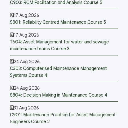
C903: RCM Facilitation and Analysis Course 5
17 Aug 2026
S801: Reliability Centred Maintenance Course 5
17 Aug 2026
T604: Asset Management for water and sewage
maintenance teams Course 3
24 Aug 2026
C303: Computerised Maintenance Management
Systems Course 4
24 Aug 2026
S804: Decision Making in Maintenance Course 4
31 Aug 2026
C901: Maintenance Practice for Asset Management
Engineers Course 2