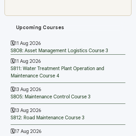
Upcoming Courses
11 Aug 2026
S808: Asset Management Logistics Course 3
11 Aug 2026
S811: Water Treatment Plant Operation and
Maintenance Course 4
13 Aug 2026
S805: Maintenance Control Course 3
13 Aug 2026
S812: Road Maintenance Course 3
17 Aug 2026