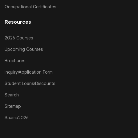
Occupational Certificates
Resources
2026 Courses
Upcoming Courses
Brochures
Inquiry/Application Form
Student Loans/Discounts
Search
Sitemap
Saama2026