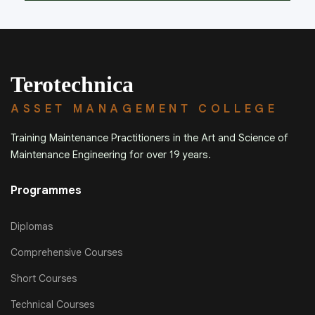
Terotechnica
ASSET MANAGEMENT COLLEGE
Training Maintenance Practitioners in the Art and Science of
Maintenance Engineering for over 19 years.
Programmes
Diplomas
Comprehensive Courses
Short Courses
Technical Courses