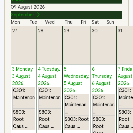
09 August 2026
September
Mon
Tue
Wed
Thu
Fri
Sat
Sun
27
28
29
30
31
3
Monday,
4
Tuesday,
5
6
7
Frida
3 August
4 August
Wednesday,
Thursday,
August
2026
2026
5 August
6 August
2026
C301:
C301:
2026
2026
C301:
Maintenan
Maintenan
C301:
C301:
Maint
...
...
Maintenan
Maintenan
...
...
...
S803:
S803:
S803:
Root
Root
S803: Root
S803:
Root
Caus ...
Caus ...
Caus ...
Root
Caus ..