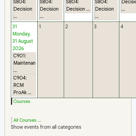
S804:
S804:
S804:
S804:
Decisi
Decision
Decision
Decision ...
Decision
...
...
...
...
31
1
2
3
4
Monday,
31 August
2026
C901:
Maintenan
...
C904:
RCM
ProAk ...
Courses
All Courses ...
Show events from all categories