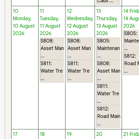
Caus ...
10
11
12
13
14
Frid
Monday,
Tuesday,
Wednesday,
Thursday,
14 Aug
10 August
11 August
12 August
13 August
2026
2026
2026
2026
2026
S805:
S808:
S808:
S805:
Maint
Asset Man
Asset Man
Maintenan
...
...
...
...
S812:
S811:
S811:
S808:
Road 
Water Tre
Water Tre
Asset Man
...
...
...
...
S811:
Water Tre
...
S812:
Road Main
...
17
18
19
20
21
Frid