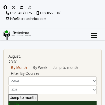
012 548 6096
082 855 8016
info@terotechnica.com
August,
2026
By Month
By Week
Jump to month
Filter By Courses
Jump to month
July