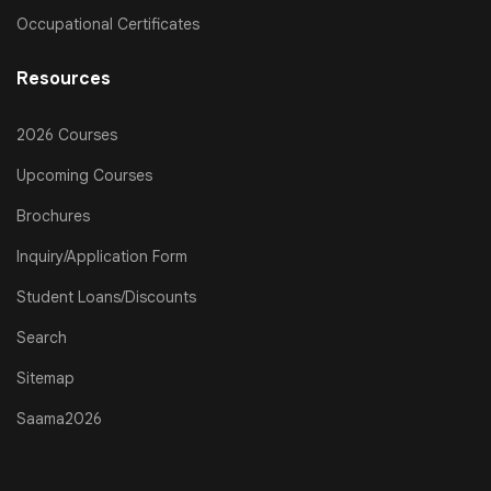
Occupational Certificates
Resources
2026 Courses
Upcoming Courses
Brochures
Inquiry/Application Form
Student Loans/Discounts
Search
Sitemap
Saama2026