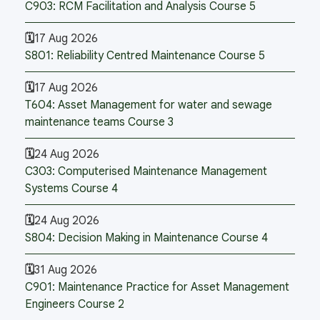
C903: RCM Facilitation and Analysis Course 5
17 Aug 2026
S801: Reliability Centred Maintenance Course 5
17 Aug 2026
T604: Asset Management for water and sewage
maintenance teams Course 3
24 Aug 2026
C303: Computerised Maintenance Management
Systems Course 4
24 Aug 2026
S804: Decision Making in Maintenance Course 4
31 Aug 2026
C901: Maintenance Practice for Asset Management
Engineers Course 2