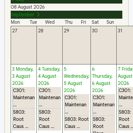
08 August 2026
September
Mon
Tue
Wed
Thu
Fri
Sat
Sun
27
28
29
30
31
3
Monday,
4
Tuesday,
5
6
7
Frida
3 August
4 August
Wednesday,
Thursday,
August
2026
2026
5 August
6 August
2026
C301:
C301:
2026
2026
C301:
Maintenan
Maintenan
C301:
C301:
Maint
...
...
Maintenan
Maintenan
...
...
...
S803:
S803:
S803:
Root
Root
S803: Root
S803:
Root
Caus ...
Caus ...
Caus ...
Root
Caus ..