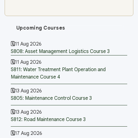
Upcoming Courses
11 Aug 2026
S808: Asset Management Logistics Course 3
11 Aug 2026
S811: Water Treatment Plant Operation and
Maintenance Course 4
13 Aug 2026
S805: Maintenance Control Course 3
13 Aug 2026
S812: Road Maintenance Course 3
17 Aug 2026