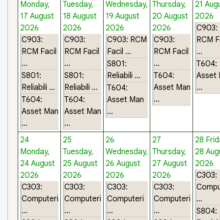
Monday,
Tuesday,
Wednesday,
Thursday,
21 Aug
17 August
18 August
19 August
20 August
2026
2026
2026
2026
2026
C903:
C903:
C903:
C903: RCM
C903:
RCM Fa
RCM Facil
RCM Facil
Facil ...
RCM Facil
...
...
...
...
S801:
T604:
S801:
S801:
Reliabili ...
T604:
Asset
Reliabili ...
Reliabili ...
Asset Man
...
T604:
...
T604:
T604:
Asset Man
Asset Man
Asset Man
...
...
...
24
25
26
27
28
Frid
Monday,
Tuesday,
Wednesday,
Thursday,
28 Aug
24 August
25 August
26 August
27 August
2026
2026
2026
2026
2026
C303:
C303:
C303:
C303:
C303:
Compu
Computeri
Computeri
Computeri
Computeri
...
...
...
...
...
S804: