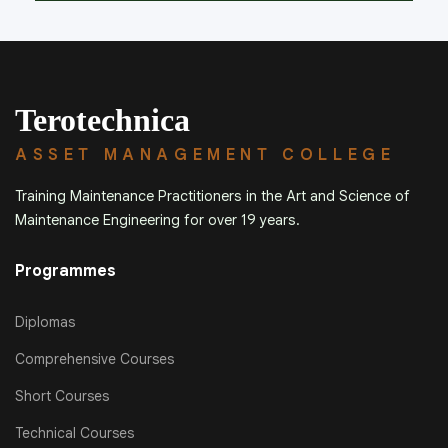
Terotechnica
ASSET MANAGEMENT COLLEGE
Training Maintenance Practitioners in the Art and Science of
Maintenance Engineering for over 19 years.
Programmes
Diplomas
Comprehensive Courses
Short Courses
Technical Courses